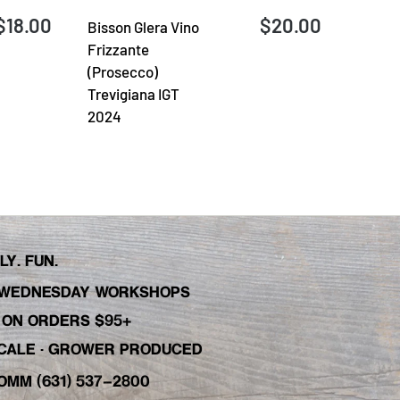
$18.00
$20.00
Bisson Glera Vino
Frizzante
(Prosecco)
Trevigiana IGT
2024
Y. FUN.
WEDNESDAY WORKSHOPS
C ON ORDERS $95+
 SCALE · GROWER PRODUCED
OMM (631) 537-2800