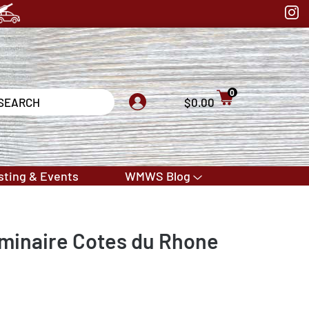
0
$0.00
sting & Events
WMWS Blog
minaire Cotes du Rhone