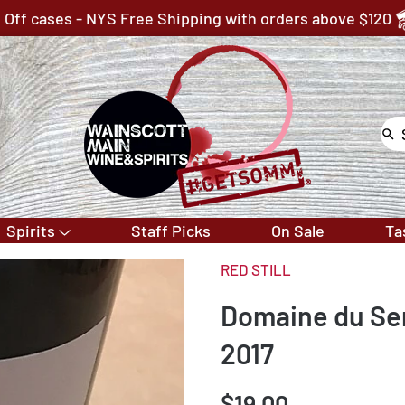
 Off cases - NYS Free Shipping with orders above $120
Spirits
Staff Picks
On Sale
Ta
RED STILL
Domaine du Se
2017
$19.00