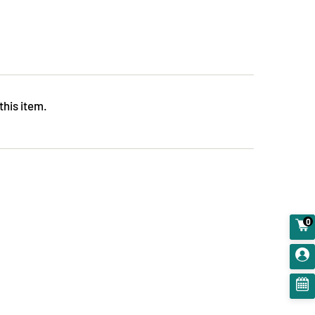
this item.
0