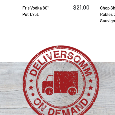
$21.00
Fris Vodka 80°
Chop Sh
Pet 1.75L
Robles 
Sauvign