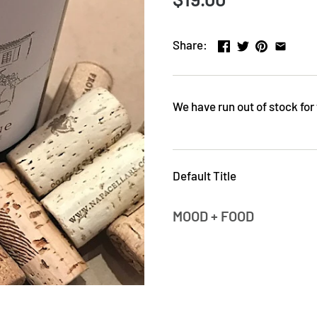
Share:
We have run out of stock for 
Default Title
MOOD + FOOD