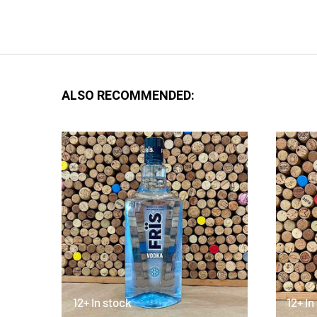
ALSO RECOMMENDED:
12+ In stock
12+ In