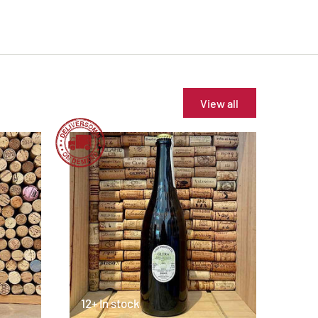
View all
12+ In stock