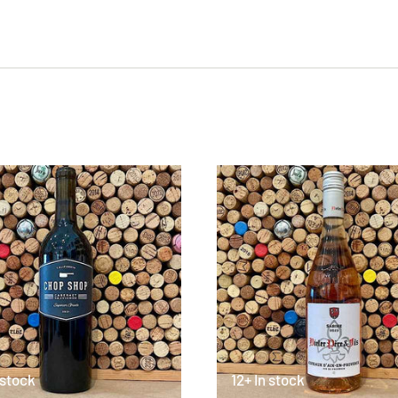
 stock
12+ In stock