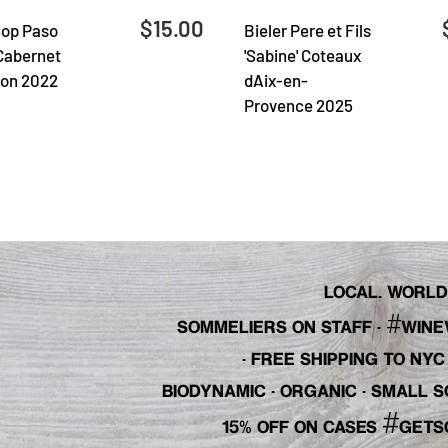
$15.00
op Paso
Bieler Pere et Fils
Cabernet
'Sabine' Coteaux
on 2022
dAix-en-
Provence 2025
LOCAL. WORLDL
#
SOMMELIERS ON STAFF
·
WINE
· FREE SHIPPING TO NY
BIODYNAMIC · ORGANIC · SMALL
#
15% OFF ON CASES
GETS