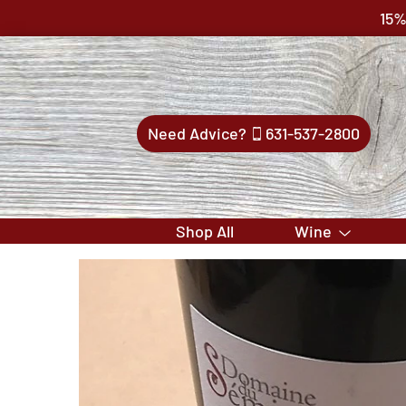
15%
Need Advice?
631-537-2800
Shop All
Wine