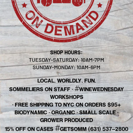
SHOP HOURS:
TUESDAY-SATURDAY: 10AM-7PM
SUNDAY-MONDAY: 10AM-6PM
LOCAL. WORLDLY. FUN.
#
SOMMELIERS ON STAFF
·
WINEWEDNESDAY
WORKSHOPS
· FREE SHIPPING TO NYC ON ORDERS $95+
BIODYNAMIC · ORGANIC · SMALL SCALE ·
GROWER PRODUCED
#
15% OFF ON CASES
GETSOMM (631) 537-2800