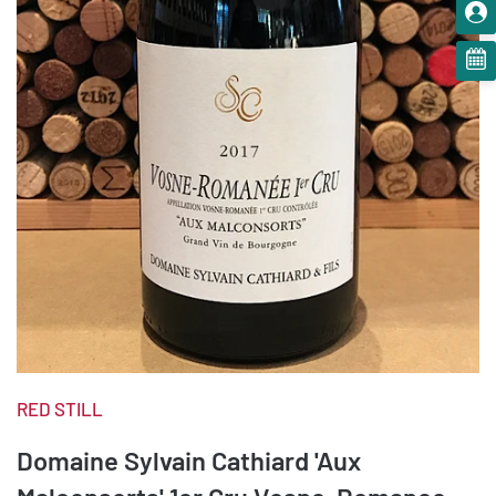
RED STILL
Domaine Sylvain Cathiard 'Aux