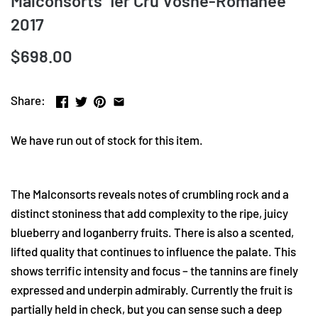
Malconsorts' 1er Cru Vosne-Romanee
2017
$698.00
Share:
We have run out of stock for this item.
The Malconsorts reveals notes of crumbling rock and a
distinct stoniness that add complexity to the ripe, juicy
blueberry and loganberry fruits. There is also a scented,
lifted quality that continues to influence the palate. This
shows terrific intensity and focus – the tannins are finely
expressed and underpin admirably. Currently the fruit is
partially held in check, but you can sense such a deep