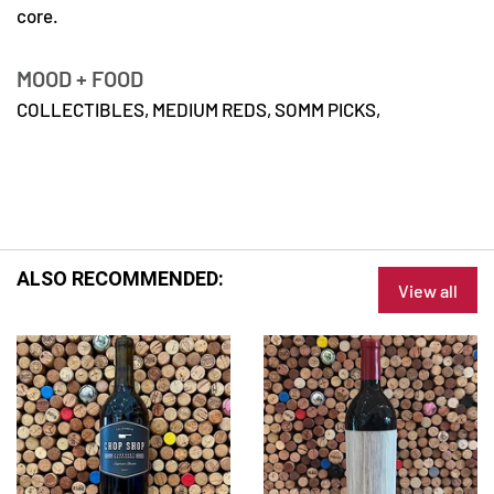
core.
MOOD + FOOD
COLLECTIBLES,
MEDIUM REDS,
SOMM PICKS,
ALSO RECOMMENDED:
View all