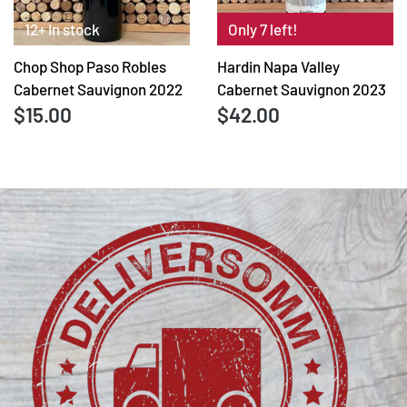
12+ In stock
Only 7 left!
Chop Shop Paso Robles
Hardin Napa Valley
Cabernet Sauvignon 2022
Cabernet Sauvignon 2023
$15.00
$42.00