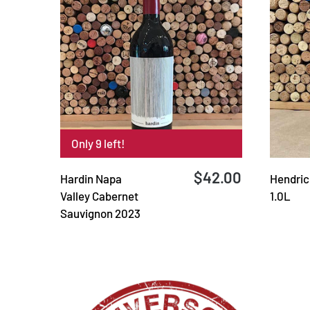
Only 9 left!
$42.00
Hardin Napa
Hendrick
Valley Cabernet
1.0L
Sauvignon 2023