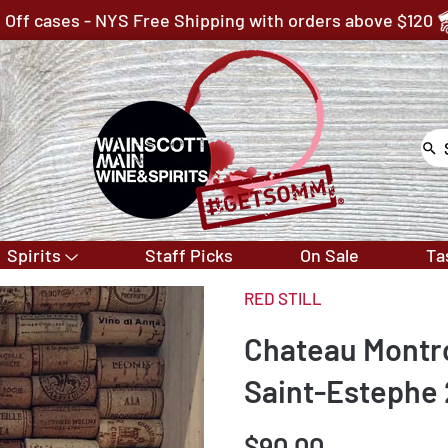
 Off cases - NYS Free Shipping with orders above $120
Spirits
Staff Picks
On Sale
Ta
RED STILL
Chateau Montr
Saint-Estephe
$90.00