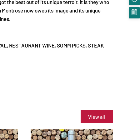
 the best out of its unique terroir. It is they who
ch Montrose now owes its image and its unique
ines.
VAL,
RESTAURANT WINE,
SOMM PICKS,
STEAK
View all