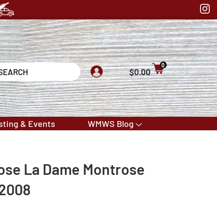
0
$0.00
sting & Events
WMWS Blog
ose La Dame Montrose
 2008