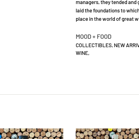
managers, they tended and got
laid the foundations to whi
place in the world of great w
MOOD + FOOD
COLLECTIBLES,
NEW ARRI
WINE,