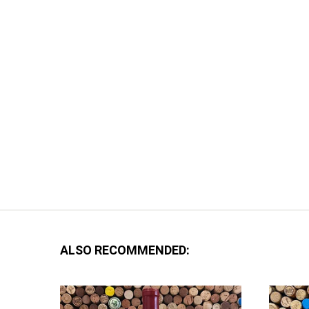
ALSO RECOMMENDED: