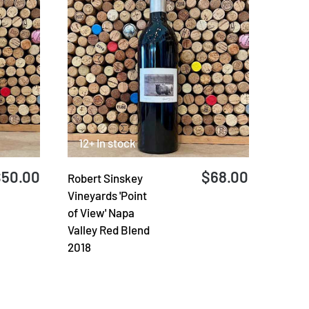
12+ In stock
$50.00
$68.00
Robert Sinskey
Vineyards 'Point
of View' Napa
Valley Red Blend
2018