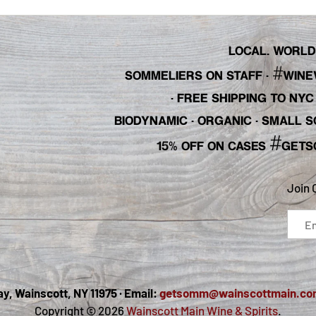
LOCAL. WORLDL
#
SOMMELIERS ON STAFF
·
WINE
· FREE SHIPPING TO NY
BIODYNAMIC · ORGANIC · SMALL
#
15% OFF ON CASES
GETS
Join 
, Wainscott, NY 11975 · Email:
getsomm@wainscottmain.co
Copyright © 2026
Wainscott Main Wine & Spirits
.