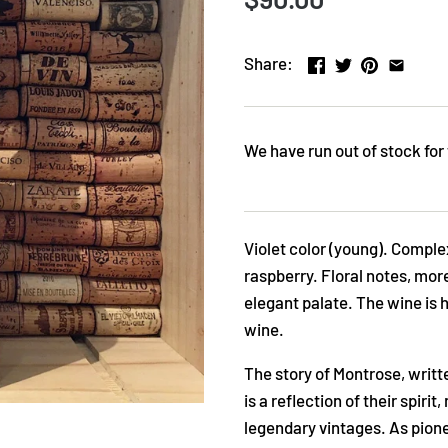
Share:
We have run out of stock for 
Violet color (young). Complex
raspberry. Floral notes, mo
elegant palate. The wine is 
wine.
The story of Montrose, writt
is a reflection of their spiri
legendary vintages. As pione