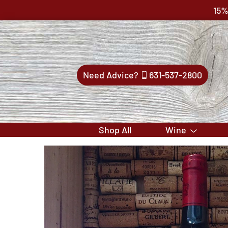
15%
Need Advice?
631-537-2800
Shop All
Wine