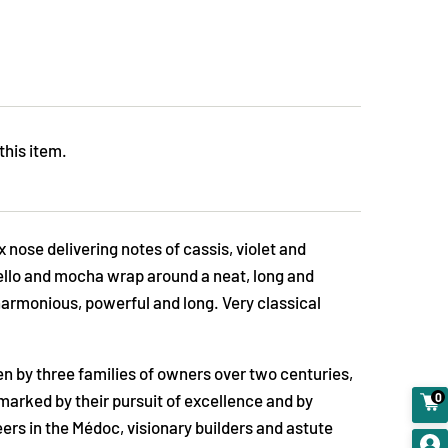
this item.
 nose delivering notes of cassis, violet and
rello and mocha wrap around a neat, long and
harmonious, powerful and long. Very classical
en by three families of owners over two centuries,
0
t, marked by their pursuit of excellence and by
ers in the Médoc, visionary builders and astute