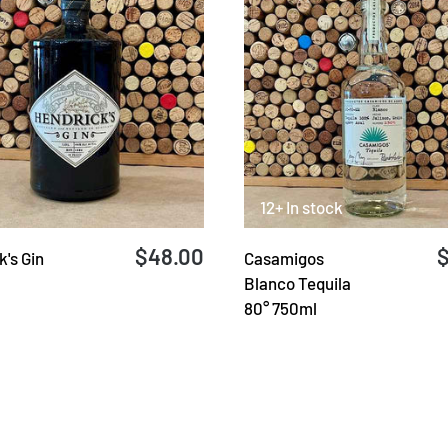
12+ In stock
$48.00
's Gin
Casamigos
Blanco Tequila
80° 750ml