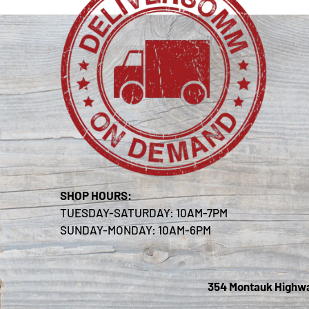
SHOP HOURS:
TUESDAY-SATURDAY: 10AM-7PM
SUNDAY-MONDAY: 10AM-6PM
354 Montauk Highway