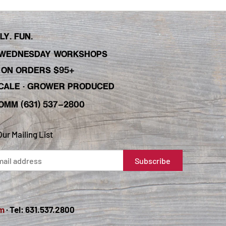
Y. FUN.
WEDNESDAY WORKSHOPS
C ON ORDERS $95+
 SCALE · GROWER PRODUCED
OMM (631) 537-2800
Our Mailing List
m
· Tel: 631.537.2800