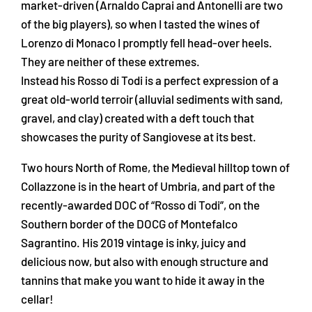
market-driven (Arnaldo Caprai and Antonelli are two
of the big players), so when I tasted the wines of
Lorenzo di Monaco I promptly fell head-over heels.
They are neither of these extremes.
Instead his Rosso di Todi is a perfect expression of a
great old-world terroir (alluvial sediments with sand,
gravel, and clay) created with a deft touch that
showcases the purity of Sangiovese at its best.
Two hours North of Rome, the Medieval hilltop town of
Collazzone is in the heart of Umbria, and part of the
recently-awarded DOC of “Rosso di Todi”, on the
Southern border of the DOCG of Montefalco
Sagrantino. His 2019 vintage is inky, juicy and
delicious now, but also with enough structure and
tannins that make you want to hide it away in the
cellar!