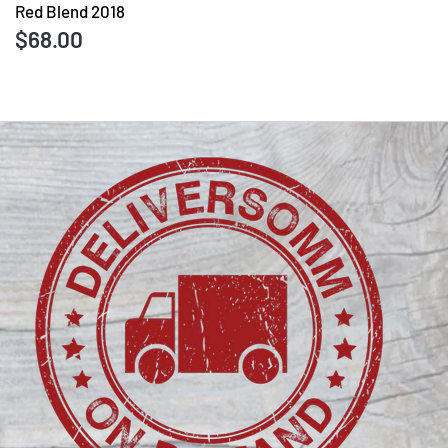
Red Blend 2018
$68.00