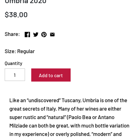
Umbria 2020
$38.00
Share:
Size: Regular
Quantity
Add to cart
Like an “undiscovered” Tuscany, Umbria is one of the
great secrets of Italy. Many of her wines are either
super rustic and “natural” (Paolo Bea or Antano
Milziade can both be great, with much bottle variation
in my experience) or overly polished, “modern” and