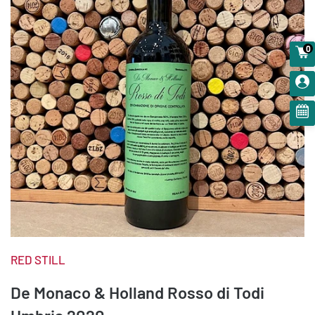
0
RED STILL
De Monaco & Holland Rosso di Todi