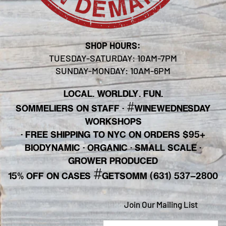
SHOP HOURS:
TUESDAY-SATURDAY: 10AM-7PM
SUNDAY-MONDAY: 10AM-6PM
LOCAL. WORLDLY. FUN.
#
SOMMELIERS ON STAFF
·
WINEWEDNESDAY
WORKSHOPS
· FREE SHIPPING TO NYC ON ORDERS $95+
BIODYNAMIC · ORGANIC · SMALL SCALE ·
GROWER PRODUCED
#
15% OFF ON CASES
GETSOMM (631) 537-2800
Join Our Mailing List