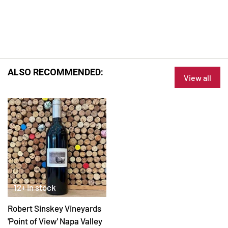
ALSO RECOMMENDED:
View all
12+ In stock
Robert Sinskey Vineyards
'Point of View' Napa Valley