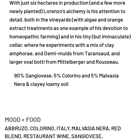
With just six hectares in production (and a few more
newly planted) Lorenzo’s alchemy is his attention to
detail, both in the vineyards (with algae and orange
extract treatments as one example of his devotion to
homeopathic farming) and in his tiny (but immaculate)
cellar, where he experiments with a mix of clay
amphorae, and Demi-muids from Taransaud, and
larger oval botti from Mittelberger and Rousseau.
90% Sangiovese, 5% Colorino and 5% Malvasia
Nera & clayey loamy soil
MOOD + FOOD
ABBRUZO,
COLORINO,
ITALY,
MALVASIA NERA,
RED
BLEND,
RESTAURANT WINE,
SANGIOVESE,