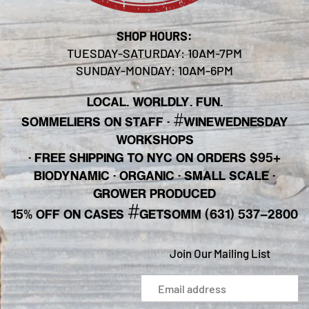
SHOP HOURS:
TUESDAY-SATURDAY: 10AM-7PM
SUNDAY-MONDAY: 10AM-6PM
LOCAL. WORLDLY. FUN.
#
SOMMELIERS ON STAFF
·
WINEWEDNESDAY
WORKSHOPS
· FREE SHIPPING TO NYC ON ORDERS $95+
BIODYNAMIC · ORGANIC · SMALL SCALE ·
GROWER PRODUCED
#
15% OFF ON CASES
GETSOMM (631) 537-2800
Join Our Mailing List