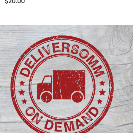
$20.00