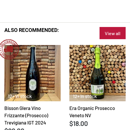
ALSO RECOMMENDED:
View all
12+ In stock
12+ In stock
Bisson Glera Vino
Era Organic Prosecco
Frizzante (Prosecco)
Veneto NV
$18.00
Trevigiana IGT 2024