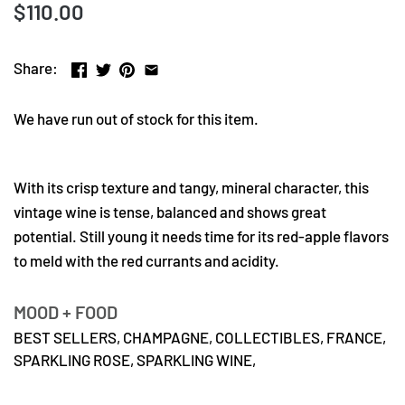
$110.00
Share:
We have run out of stock for this item.
With its crisp texture and tangy, mineral character, this
vintage wine is tense, balanced and shows great
potential. Still young it needs time for its red-apple flavors
to meld with the red currants and acidity.
MOOD + FOOD
BEST SELLERS,
CHAMPAGNE,
COLLECTIBLES,
FRANCE,
SPARKLING ROSE,
SPARKLING WINE,