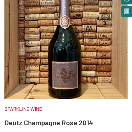
SPARKLING WINE
Deutz Champagne Rosé 2014