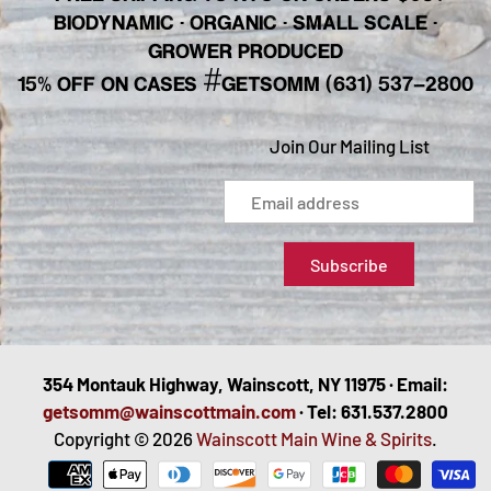
BIODYNAMIC · ORGANIC · SMALL SCALE ·
GROWER PRODUCED
#
15% OFF ON CASES
GETSOMM (631) 537-2800
Join Our Mailing List
354 Montauk Highway, Wainscott, NY 11975 · Email:
getsomm@wainscottmain.com
· Tel: 631.537.2800
Copyright © 2026
Wainscott Main Wine & Spirits
.