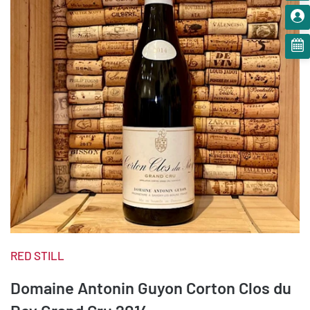
RED STILL
Domaine Antonin Guyon Corton Clos du