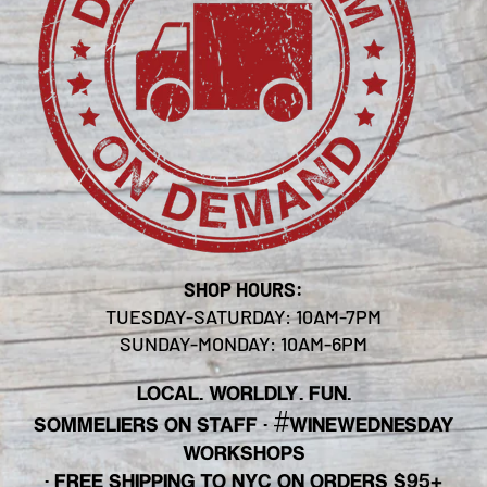
SHOP HOURS:
TUESDAY-SATURDAY: 10AM-7PM
SUNDAY-MONDAY: 10AM-6PM
LOCAL. WORLDLY. FUN.
#
SOMMELIERS ON STAFF
·
WINEWEDNESDAY
WORKSHOPS
· FREE SHIPPING TO NYC ON ORDERS $95+