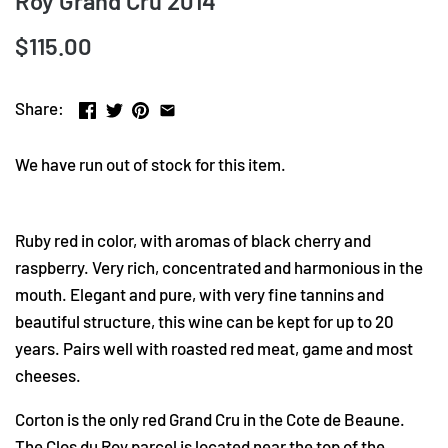
Roy Grand Cru 2014
$115.00
Share:
We have run out of stock for this item.
Ruby red in color, with aromas of black cherry and
raspberry. Very rich, concentrated and harmonious in the
mouth. Elegant and pure, with very fine tannins and
beautiful structure, this wine can be kept for up to 20
years. Pairs well with roasted red meat, game and most
cheeses.
Corton is the only red Grand Cru in the Cote de Beaune.
The Clos du Roy parcel is located near the top of the