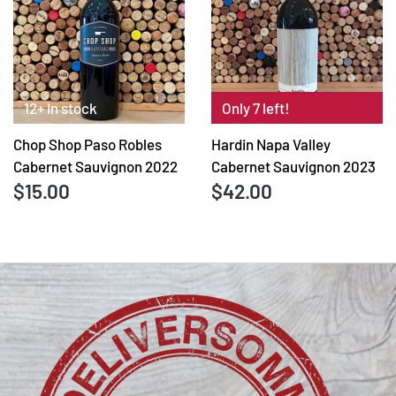
12+ In stock
Only 7 left!
Chop Shop Paso Robles
Hardin Napa Valley
Cabernet Sauvignon 2022
Cabernet Sauvignon 2023
$15.00
$42.00