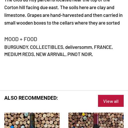
Corton hill facing due east. The soils here are clay and
limestone. Grapes are hand-harvested and then carried in
small wooden boxes to the cellars where they are sorted
MOOD + FOOD
BURGUNDY,
COLLECTIBLES,
deliversomm,
FRANCE,
MEDIUM REDS,
NEW ARRIVAL,
PINOT NOIR,
ALSO RECOMMENDED:
View all