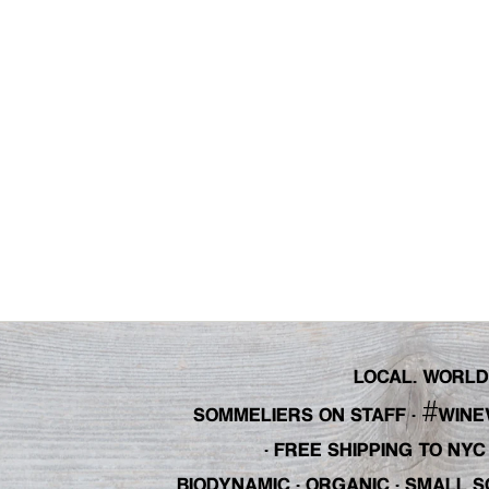
LOCAL. WORLDL
#
SOMMELIERS ON STAFF
·
WINE
· FREE SHIPPING TO NY
BIODYNAMIC · ORGANIC · SMALL