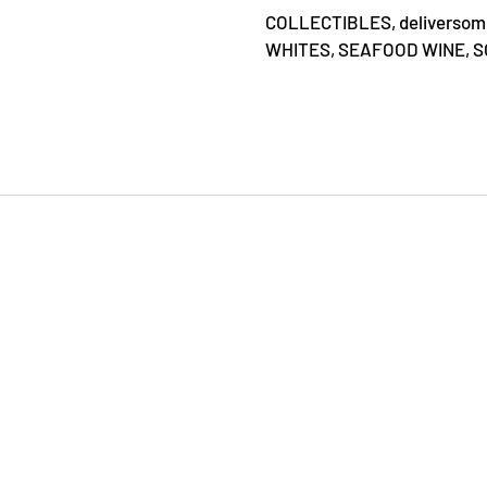
COLLECTIBLES,
deliverso
WHITES,
SEAFOOD WINE,
S