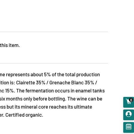
this item.
ne represents about 5% of the total production
tion is: Clairette 35% / Grenache Blanc 35% /
c 15%. The fermentation occurs in enamel tanks
six months only before bottling. The wine can be
0
ss but its mineral core reaches its ultimate
r. Certified organic.