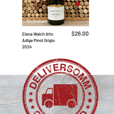
12+ In stock
$26.00
Elena Walch Alto
Adige Pinot Grigio
2024