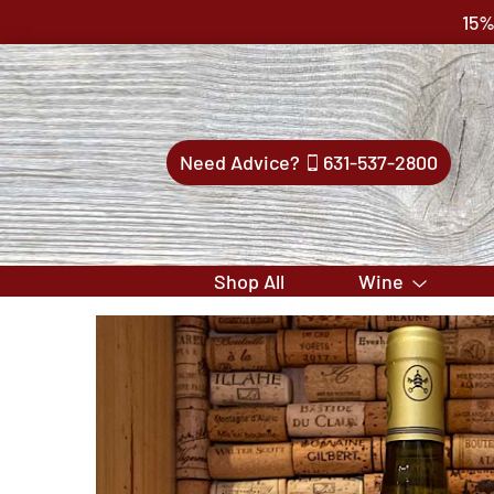
15%
Need Advice?
631-537-2800
Shop All
Wine