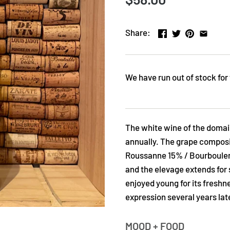
Share:
We have run out of stock for 
The white wine of the domai
annually. The grape composi
Roussanne 15% / Bourboulen
and the elevage extends for 
enjoyed young for its freshne
expression several years late
MOOD + FOOD