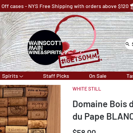
 Off cases - NYS Free Shipping with orders above $120
Spirits
Staff Picks
On Sale
Ta
WHITE STILL
Domaine Bois 
du Pape BLAN
$58.00