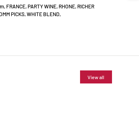
mm,
FRANCE,
PARTY WINE,
RHONE,
RICHER
OMM PICKS,
WHITE BLEND,
View all