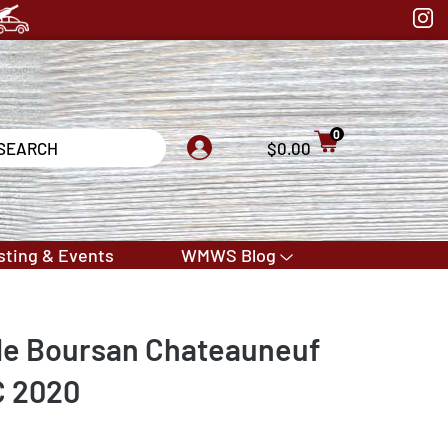
0
$0.00
sting & Events
WMWS Blog
de Boursan Chateauneuf
C 2020