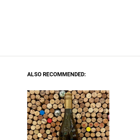
ALSO RECOMMENDED: