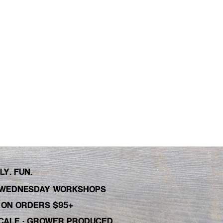
Y. FUN.
WEDNESDAY WORKSHOPS
C ON ORDERS $95+
 SCALE · GROWER PRODUCED