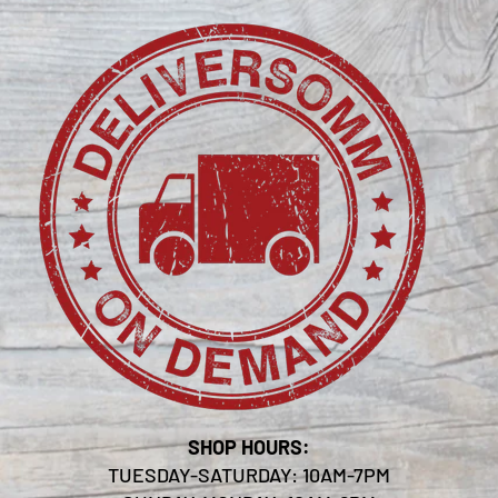
SHOP HOURS:
TUESDAY-SATURDAY: 10AM-7PM