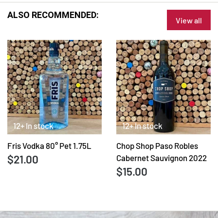
ALSO RECOMMENDED:
View all
12+ In stock
12+ In stock
Fris Vodka 80° Pet 1.75L
Chop Shop Paso Robles
$21.00
Cabernet Sauvignon 2022
$15.00