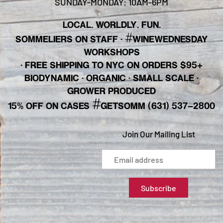
SUNDAY-MONDAY: 10AM-6PM
LOCAL. WORLDLY. FUN.
#
SOMMELIERS ON STAFF
·
WINEWEDNESDAY
WORKSHOPS
· FREE SHIPPING TO NYC ON ORDERS $95+
BIODYNAMIC · ORGANIC · SMALL SCALE ·
GROWER PRODUCED
#
15% OFF ON CASES
GETSOMM (631) 537-2800
Join Our Mailing List