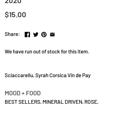
2020
$15.00
Share:
We have run out of stock for this item.
Sciaccarellu, Syrah Corsica Vin de Pay
MOOD + FOOD
BEST SELLERS,
MINERAL DRIVEN,
ROSE,