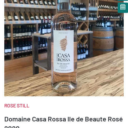
ROSE STILL
Domaine Casa Rossa Ile de Beaute Rosé