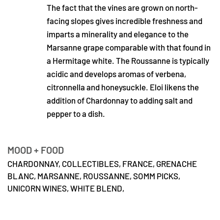
The fact that the vines are grown on north-
facing slopes gives incredible freshness and
imparts a minerality and elegance to the
Marsanne grape comparable with that found in
a Hermitage white. The Roussanne is typically
acidic and develops aromas of verbena,
citronnella and honeysuckle. Eloi likens the
addition of Chardonnay to adding salt and
pepper to a dish.
MOOD + FOOD
CHARDONNAY,
COLLECTIBLES,
FRANCE,
GRENACHE
BLANC,
MARSANNE,
ROUSSANNE,
SOMM PICKS,
UNICORN WINES,
WHITE BLEND,