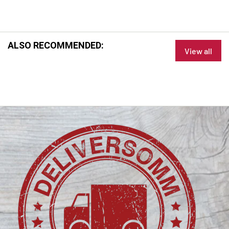
ALSO RECOMMENDED:
View all