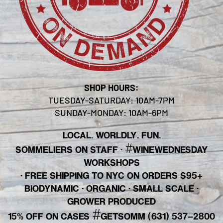
SHOP HOURS:
TUESDAY-SATURDAY: 10AM-7PM
SUNDAY-MONDAY: 10AM-6PM
LOCAL. WORLDLY. FUN.
#
SOMMELIERS ON STAFF
·
WINEWEDNESDAY
WORKSHOPS
· FREE SHIPPING TO NYC ON ORDERS $95+
BIODYNAMIC · ORGANIC · SMALL SCALE ·
GROWER PRODUCED
#
15% OFF ON CASES
GETSOMM (631) 537-2800