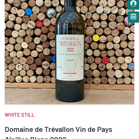
WHITE STILL
Domaine de Trévallon Vin de Pays