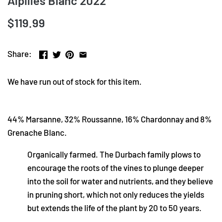
Alpilles Blanc 2022
$119.99
Share:
We have run out of stock for this item.
44% Marsanne, 32% Roussanne, 16% Chardonnay and 8%
Grenache Blanc.
Organically farmed. The Durbach family plows to
encourage the roots of the vines to plunge deeper
into the soil for water and nutrients, and they believe
in pruning short, which not only reduces the yields
but extends the life of the plant by 20 to 50 years.