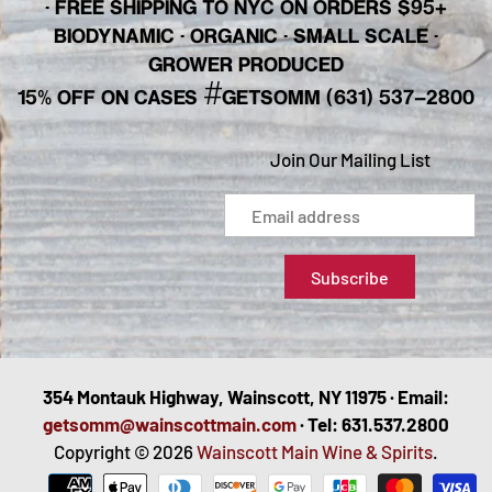
· FREE SHIPPING TO NYC ON ORDERS $95+
BIODYNAMIC · ORGANIC · SMALL SCALE ·
GROWER PRODUCED
#
15% OFF ON CASES
GETSOMM (631) 537-2800
Join Our Mailing List
354 Montauk Highway, Wainscott, NY 11975 · Email:
getsomm@wainscottmain.com
· Tel: 631.537.2800
Copyright © 2026
Wainscott Main Wine & Spirits
.