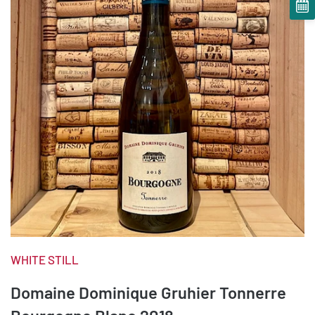
WHITE STILL
Domaine Dominique Gruhier Tonnerre