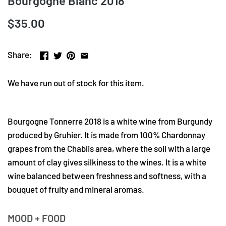
Bourgogne Blanc 2018
$35.00
Share:
We have run out of stock for this item.
Bourgogne Tonnerre 2018 is a white wine from Burgundy
produced by Gruhier. It is made from 100% Chardonnay
grapes from the Chablis area, where the soil with a large
amount of clay gives silkiness to the wines. It is a white
wine balanced between freshness and softness, with a
bouquet of fruity and mineral aromas.
MOOD + FOOD