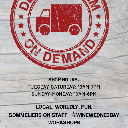
SHOP HOURS:
TUESDAY-SATURDAY: 10AM-7PM
SUNDAY-MONDAY: 10AM-6PM
LOCAL. WORLDLY. FUN.
#
SOMMELIERS ON STAFF
·
WINEWEDNESDAY
WORKSHOPS