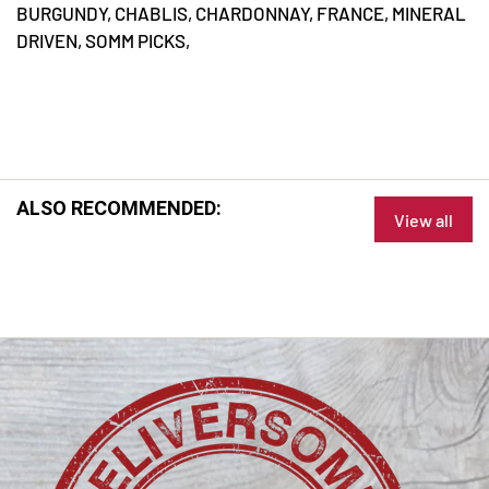
BURGUNDY,
CHABLIS,
CHARDONNAY,
FRANCE,
MINERAL
DRIVEN,
SOMM PICKS,
ALSO RECOMMENDED:
View all