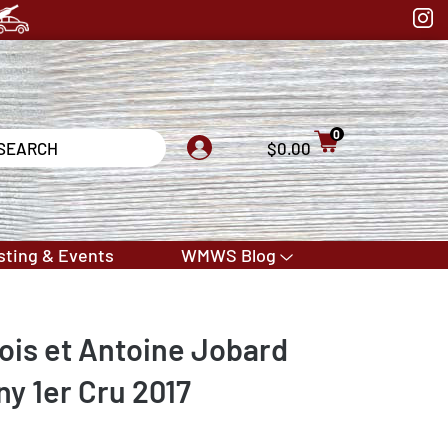
0
$0.00
sting & Events
WMWS Blog
is et Antoine Jobard
ny 1er Cru 2017