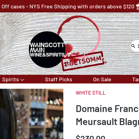
 Off cases - NYS Free Shipping with orders above $120
Spirits
Staff Picks
On Sale
Ta
WHITE STILL
Domaine Franco
Meursault Blag
$230.00