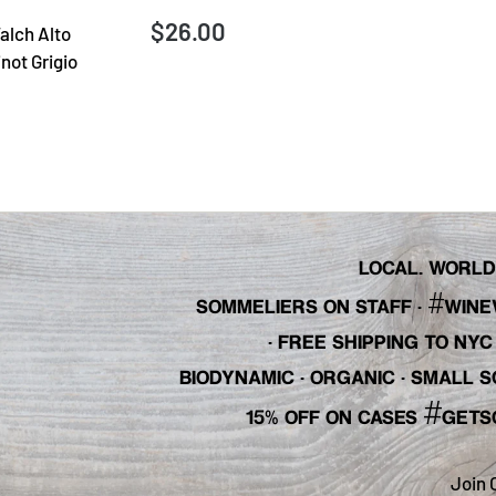
$26.00
alch Alto
not Grigio
LOCAL. WORLDL
#
SOMMELIERS ON STAFF
·
WINE
· FREE SHIPPING TO NY
BIODYNAMIC · ORGANIC · SMALL
#
15% OFF ON CASES
GETS
Join 