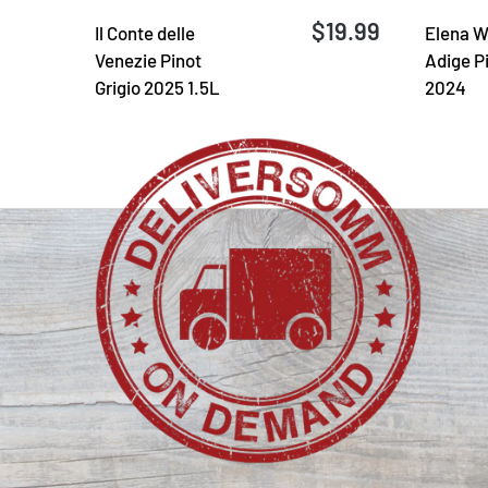
$19.99
Il Conte delle
Elena W
Venezie Pinot
Adige Pi
Grigio 2025 1.5L
2024