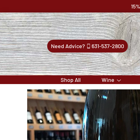
15%
Need Advice?
631-537-2800
Shop All
Wine