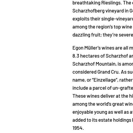
breathtaking Rieslings. The 
Scharzhofberg vineyard in 
exploits their single-vineyar
among the region’s top wine
dazzling fruit; they’re sever
Egon Müller’s wines are all 
8.3 hectares of Scharzhof an
Scharzhof Mountain, is among
considered Grand Cru. As such
name, or “Einzellage”, rather
include a parcel of un-grafte
These wines deliver at the hi
among the world’s great wine
enjoyable young as well as a
added to its estate holdings 
1954.