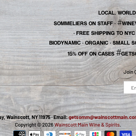
LOCAL. WORLDL
#
SOMMELIERS ON STAFF
·
WINE
· FREE SHIPPING TO NY
BIODYNAMIC · ORGANIC · SMALL
#
15% OFF ON CASES
GETS
Join 
, Wainscott, NY 11975 · Email:
getsomm@wainscottmain.co
Copyright © 2026
Wainscott Main Wine & Spirits
.