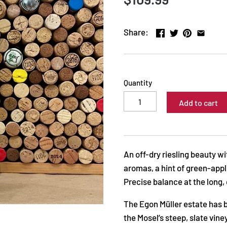
Share:
Quantity
Add to cart
An off-dry riesling beauty w
aromas, a hint of green-appl
Precise balance at the long, 
The Egon Müller estate has be
the Mosel’s steep, slate vi