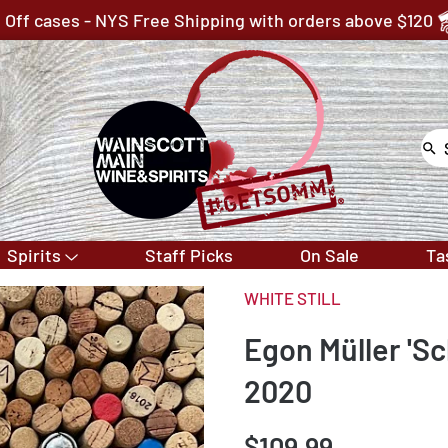
 Off cases - NYS Free Shipping with orders above $120
Spirits
Staff Picks
On Sale
Ta
WHITE STILL
Egon Müller 'Sc
2020
$109.99