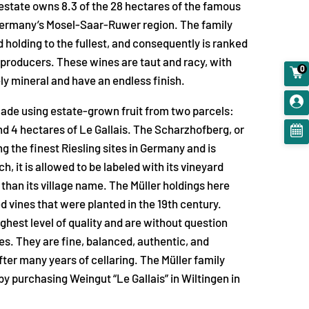
estate owns 8.3 of the 28 hectares of the famous
Germany’s Mosel-Saar-Ruwer region. The family
d holding to the fullest, and consequently is ranked
 producers. These wines are taut and racy, with
0
ely mineral and have an endless finish.
made using estate-grown fruit from two parcels:
d 4 hectares of Le Gallais. The Scharzhofberg, or
 the finest Riesling sites in Germany and is
, it is allowed to be labeled with its vineyard
 than its village name. The Müller holdings here
d vines that were planted in the 19th century.
ghest level of quality and are without question
s. They are fine, balanced, authentic, and
fter many years of cellaring. The Müller family
by purchasing Weingut “Le Gallais” in Wiltingen in