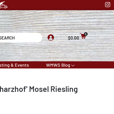
0
$0.00
sting & Events
WMWS Blog
harzhof' Mosel Riesling