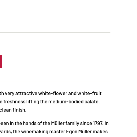
ith very attractive white-flower and white-fruit
e freshness lifting the medium-bodied palate.
clean finish.
en in the hands of the Müller family since 1797. In
neyards, the winemaking master Egon Müller makes