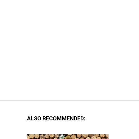
ALSO RECOMMENDED: