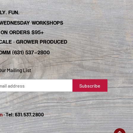
Y. FUN.
WEDNESDAY WORKSHOPS
C ON ORDERS $95+
 SCALE · GROWER PRODUCED
OMM (631) 537-2800
Our Mailing List
m
· Tel: 631.537.2800