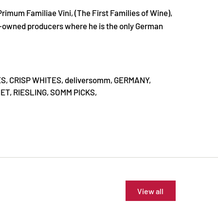
Primum Familiae Vini, (The First Families of Wine),
ly-owned producers where he is the only German
ES,
CRISP WHITES,
deliversomm,
GERMANY,
ET,
RIESLING,
SOMM PICKS,
View all