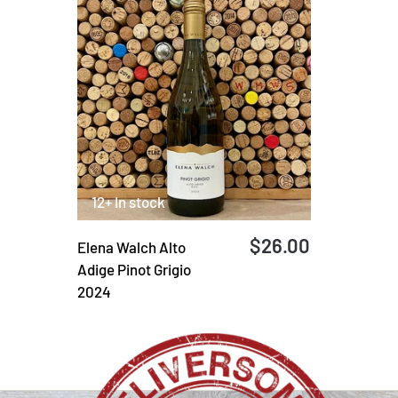
12+ In stock
$26.00
Elena Walch Alto
Adige Pinot Grigio
2024