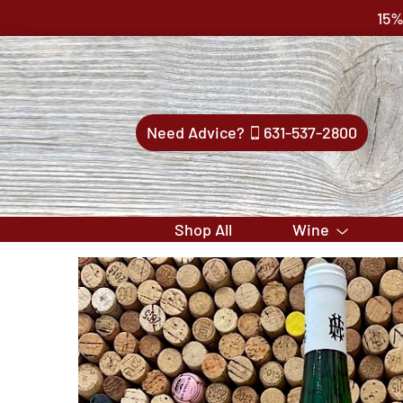
15%
Need Advice?
631-537-2800
Shop All
Wine