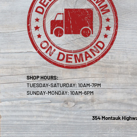
SHOP HOURS:
TUESDAY-SATURDAY: 10AM-7PM
SUNDAY-MONDAY: 10AM-6PM
354 Montauk Highway