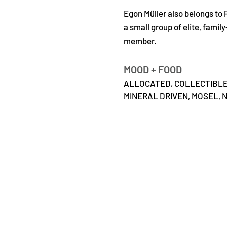
Egon Müller also belongs to 
a small group of elite, fami
member.
MOOD + FOOD
ALLOCATED,
COLLECTIBL
MINERAL DRIVEN,
MOSEL,
N