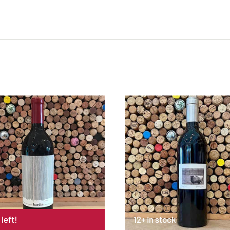
 left!
12+ In stock