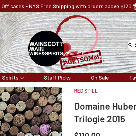
 Off cases - NYS Free Shipping with orders above $120
Spirits
Staff Picks
On Sale
Ta
RED STILL
Domaine Hubert
Trilogie 2015
$110.00