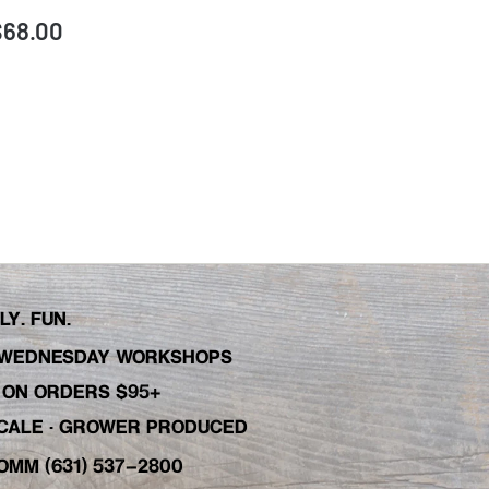
$68.00
Y. FUN.
WEDNESDAY WORKSHOPS
C ON ORDERS $95+
 SCALE · GROWER PRODUCED
OMM (631) 537-2800