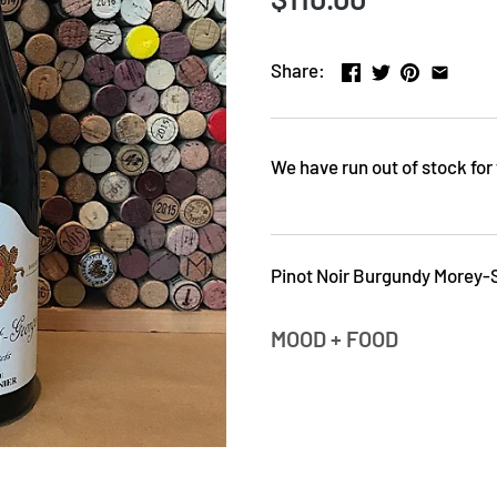
Share:
We have run out of stock for 
Pinot Noir Burgundy Morey-
MOOD + FOOD