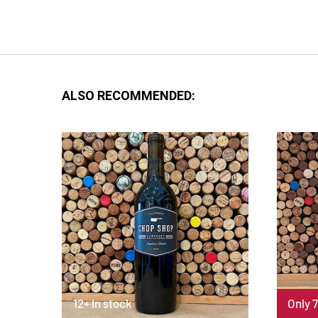
ALSO RECOMMENDED:
12+ In stock
Only 7