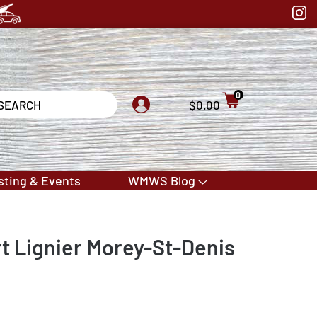
0
$0.00
sting & Events
WMWS Blog
 Lignier Morey-St-Denis