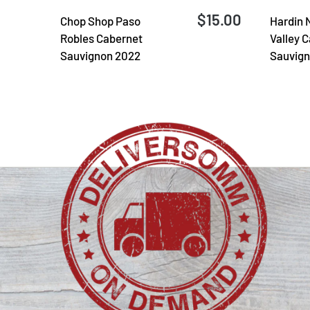
$15.00
Chop Shop Paso
Hardin 
Robles Cabernet
Valley 
Sauvignon 2022
Sauvign