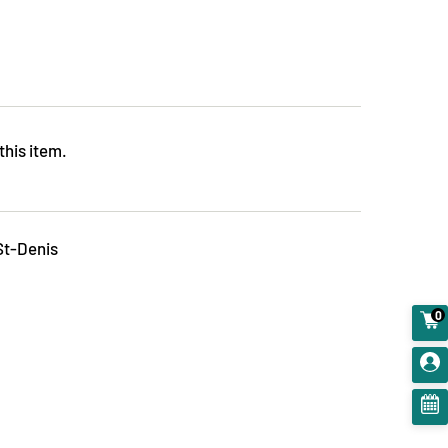
this item.
St-Denis
0