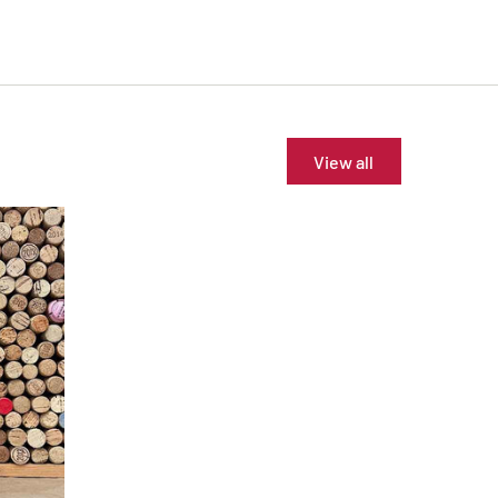
View all