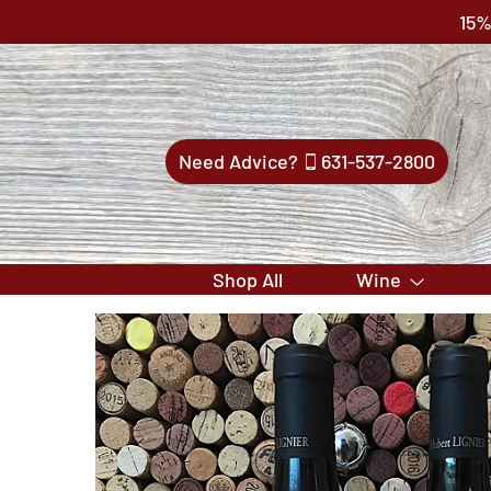
15%
Need Advice?
631-537-2800
Shop All
Wine