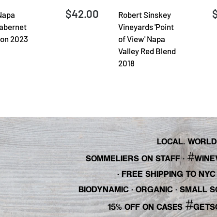
$42.00
Napa
Robert Sinskey
Cabernet
Vineyards 'Point
on 2023
of View' Napa
Valley Red Blend
2018
LOCAL. WORLDL
#
SOMMELIERS ON STAFF
·
WINE
· FREE SHIPPING TO NY
BIODYNAMIC · ORGANIC · SMALL
#
15% OFF ON CASES
GETS