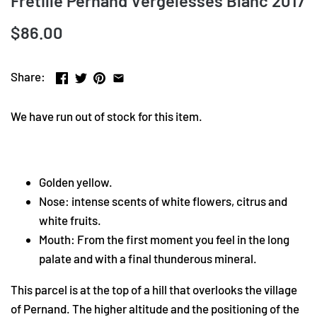
Fretille Pernand Vergelesses Blanc 2017
$86.00
Share:
We have run out of stock for this item.
Golden yellow.
Nose: intense scents of white flowers, citrus and
white fruits.
Mouth: From the first moment you feel in the long
palate and with a final thunderous mineral.
This parcel is at the top of a hill that overlooks the village
of Pernand. The higher altitude and the positioning of the