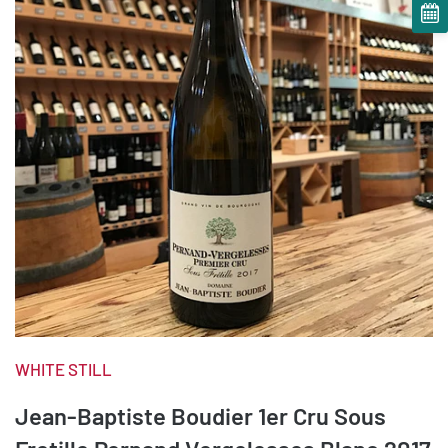
WHITE STILL
Jean-Baptiste Boudier 1er Cru Sous