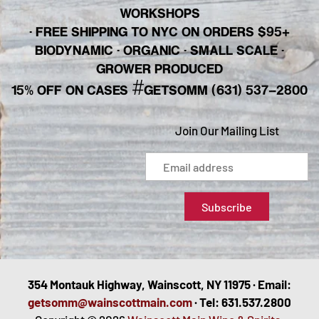
WORKSHOPS
· FREE SHIPPING TO NYC ON ORDERS $95+
BIODYNAMIC · ORGANIC · SMALL SCALE ·
GROWER PRODUCED
#
15% OFF ON CASES
GETSOMM (631) 537-2800
Join Our Mailing List
354 Montauk Highway, Wainscott, NY 11975 · Email:
getsomm@wainscottmain.com
· Tel: 631.537.2800