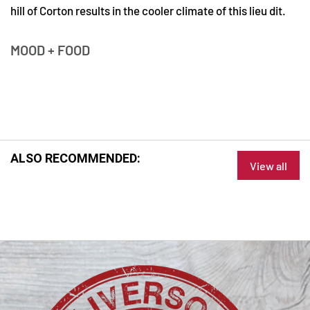
hill of Corton results in the cooler climate of this lieu dit.
MOOD + FOOD
ALSO RECOMMENDED:
View all