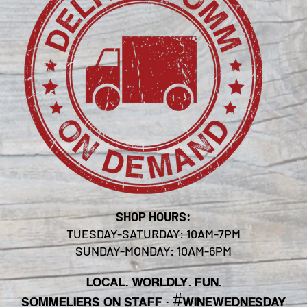
SHOP HOURS:
TUESDAY-SATURDAY: 10AM-7PM
SUNDAY-MONDAY: 10AM-6PM
LOCAL. WORLDLY. FUN.
#
SOMMELIERS ON STAFF
·
WINEWEDNESDAY