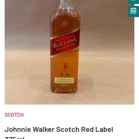
SCOTCH
Johnnie Walker Scotch Red Label