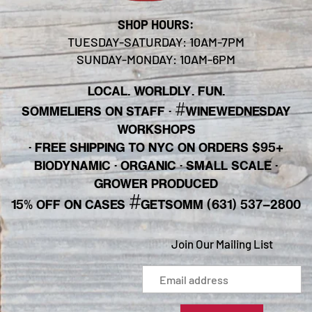
SHOP HOURS:
TUESDAY-SATURDAY: 10AM-7PM
SUNDAY-MONDAY: 10AM-6PM
LOCAL. WORLDLY. FUN.
#
SOMMELIERS ON STAFF
·
WINEWEDNESDAY
WORKSHOPS
· FREE SHIPPING TO NYC ON ORDERS $95+
BIODYNAMIC · ORGANIC · SMALL SCALE ·
GROWER PRODUCED
#
15% OFF ON CASES
GETSOMM (631) 537-2800
Join Our Mailing List