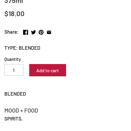
375ml
$18.00
Share:
TYPE: BLENDED
Quantity
Add to cart
BLENDED
MOOD + FOOD
SPIRITS,