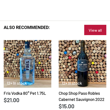
ALSO RECOMMENDED:
View all
12+ In stock
12+ In stock
Fris Vodka 80° Pet 1.75L
Chop Shop Paso Robles
$21.00
Cabernet Sauvignon 2022
$15.00