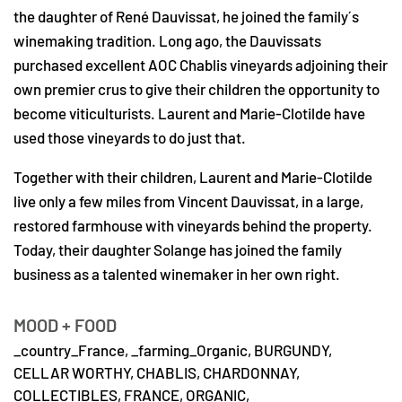
the daughter of René Dauvissat, he joined the family´s
winemaking tradition. Long ago, the Dauvissats
purchased excellent AOC Chablis vineyards adjoining their
own premier crus to give their children the opportunity to
become viticulturists. Laurent and Marie-Clotilde have
used those vineyards to do just that.
Together with their children, Laurent and Marie-Clotilde
live only a few miles from Vincent Dauvissat, in a large,
restored farmhouse with vineyards behind the property.
Today, their daughter Solange has joined the family
business as a talented winemaker in her own right.
MOOD + FOOD
_country_France,
_farming_Organic,
BURGUNDY,
CELLAR WORTHY,
CHABLIS,
CHARDONNAY,
COLLECTIBLES,
FRANCE,
ORGANIC,