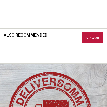
ALSO RECOMMENDED:
View all