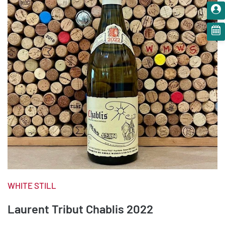
WHITE STILL
Laurent Tribut Chablis 2022