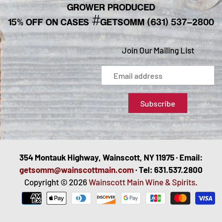
GROWER PRODUCED
#
15% OFF ON CASES
GETSOMM (631) 537-2800
Join Our Mailing List
354 Montauk Highway, Wainscott, NY 11975 · Email:
getsomm@wainscottmain.com
· Tel: 631.537.2800
Copyright © 2026
Wainscott Main Wine & Spirits
.