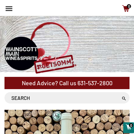
15% Off cases - NYS Free Shipping with orders above
0
$120
Need Advice? Call us
631-537-2800
0