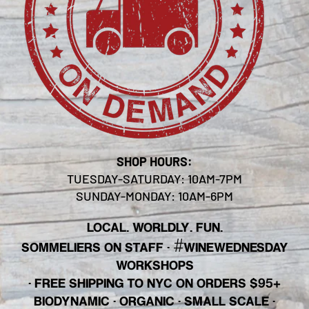
SHOP HOURS:
TUESDAY-SATURDAY: 10AM-7PM
SUNDAY-MONDAY: 10AM-6PM
LOCAL. WORLDLY. FUN.
#
SOMMELIERS ON STAFF
·
WINEWEDNESDAY
WORKSHOPS
· FREE SHIPPING TO NYC ON ORDERS $95+
BIODYNAMIC · ORGANIC · SMALL SCALE ·