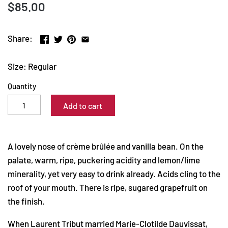
$85.00
Share:
Size: Regular
Quantity
Add to cart
A lovely nose of crème brûlée and vanilla bean. On the
palate, warm, ripe, puckering acidity and lemon/lime
minerality, yet very easy to drink already. Acids cling to the
roof of your mouth. There is ripe, sugared grapefruit on
the finish.
When Laurent Tribut married Marie-Clotilde Dauvissat,