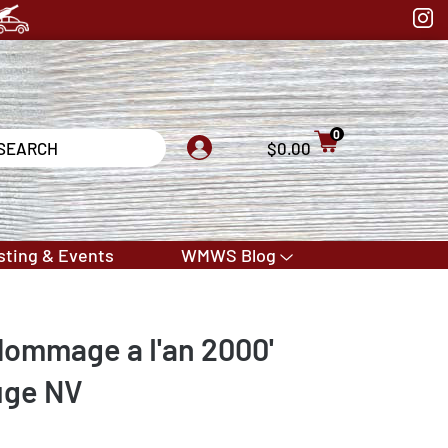
0
$0.00
sting & Events
WMWS Blog
Hommage a I'an 2000'
uge NV