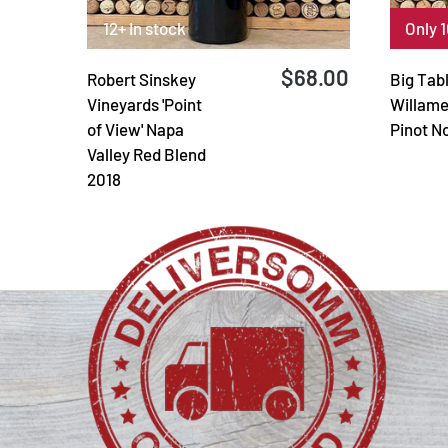
12+ In stock
Only 1
$68.00
Robert Sinskey
Big Tab
Vineyards 'Point
Willame
of View' Napa
Pinot N
Valley Red Blend
2018