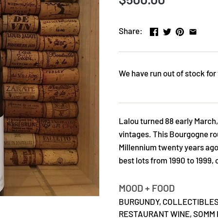
Share:
We have run out of stock for 
Lalou turned 88 early March,
vintages. This Bourgogne rou
Millennium twenty years ago. 
best lots from 1990 to 1999,
MOOD + FOOD
BURGUNDY,
COLLECTIBLES
RESTAURANT WINE,
SOMM 