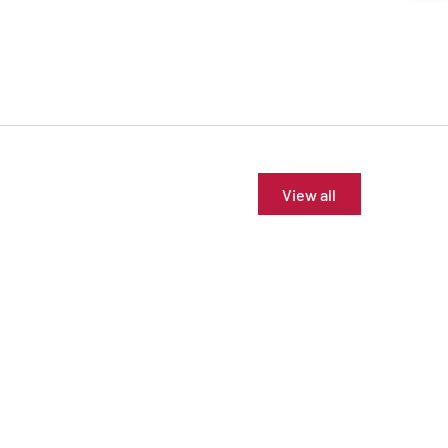
View all