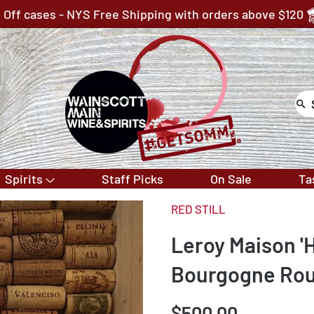
 Off cases - NYS Free Shipping with orders above $120
Spirits
Staff Picks
On Sale
Ta
RED STILL
Leroy Maison '
Bourgogne Ro
$500.00