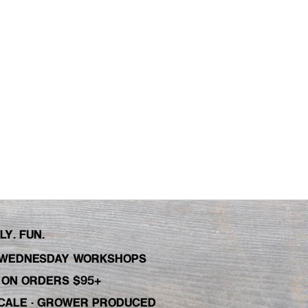
Y. FUN.
WEDNESDAY WORKSHOPS
C ON ORDERS $95+
 SCALE · GROWER PRODUCED