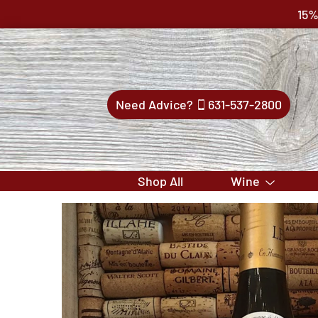
15%
Need Advice?
631-537-2800
Shop All
Wine