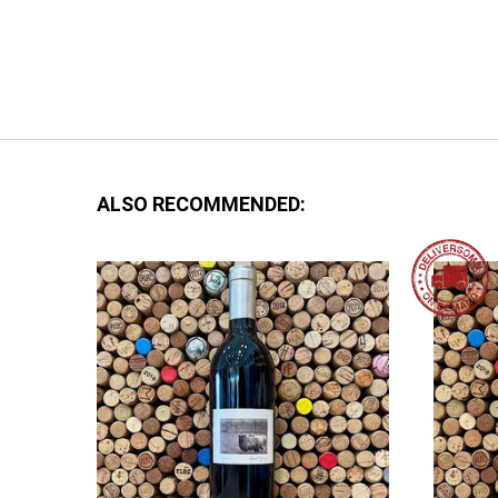
ALSO RECOMMENDED: