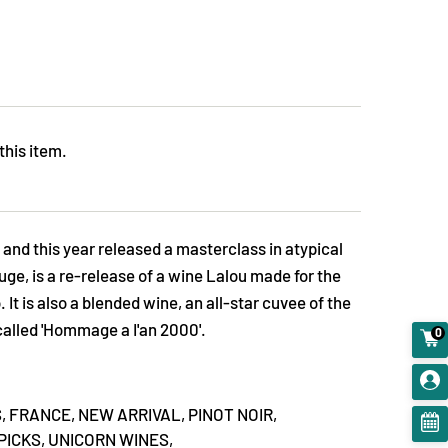
this item.
 and this year released a masterclass in atypical
ge, is a re-release of a wine Lalou made for the
It is also a blended wine, an all-star cuvee of the
 called 'Hommage a I'an 2000'.
0
,
FRANCE,
NEW ARRIVAL,
PINOT NOIR,
PICKS,
UNICORN WINES,