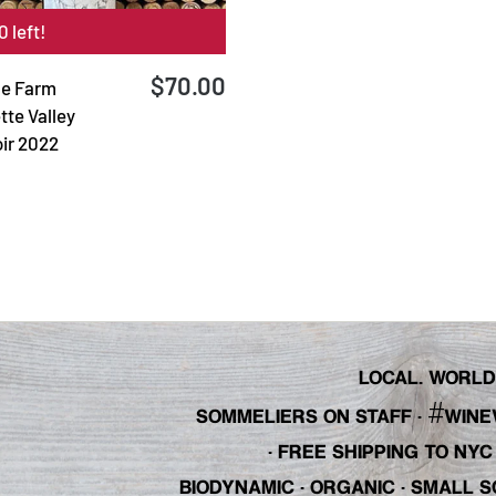
0 left!
$70.00
le Farm
tte Valley
oir 2022
LOCAL. WORLDL
#
SOMMELIERS ON STAFF
·
WINE
· FREE SHIPPING TO NY
BIODYNAMIC · ORGANIC · SMALL