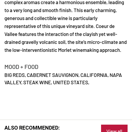
complex aromas create a harmonious ensemble, leading
to a very long and smooth finish. This early charming,
generous and collectible wine is particularly
representative of this unique vineyard site. Coeur de
Vallee features the interaction of the clayish yet well-
drained gravelly volcanic soil, the site’s micro-climate and
the low-interventionistic Morlet winemaking approach.
MOOD + FOOD
BIG REDS,
CABERNET SAUVIGNON,
CALIFORNIA,
NAPA
VALLEY,
STEAK WINE,
UNITED STATES,
ALSO RECOMMENDED:
View all