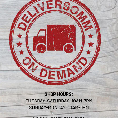
SHOP HOURS:
TUESDAY-SATURDAY: 10AM-7PM
SUNDAY-MONDAY: 10AM-6PM