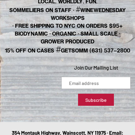
LOCAL. WORLDLY. FUN.
#
SOMMELIERS ON STAFF
·
WINEWEDNESDAY
WORKSHOPS
· FREE SHIPPING TO NYC ON ORDERS $95+
BIODYNAMIC · ORGANIC · SMALL SCALE ·
GROWER PRODUCED
#
15% OFF ON CASES
GETSOMM (631) 537-2800
Join Our Mailing List
354 Montauk Highway, Wainscott, NY 11975 · Email: