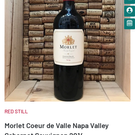
RED STILL
Morlet Coeur de Valle Napa Valley