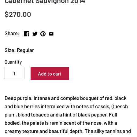
Cabernet Sauvignon 2014
$270.00
Share:
Size: Regular
Quantity
Add to cart
Deep purple. Intense and complex bouquet of red, black
and blue berries intermixed with notes of cassis, Quesch
plum, blond tobacco and a hint of black pepper. Full
bodied, the palate is reminiscent of the nose, with a
creamy texture and beautiful depth. The silky tannins and