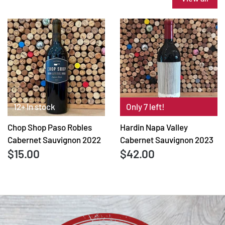
12+ In stock
Only 7 left!
Chop Shop Paso Robles
Hardin Napa Valley
Cabernet Sauvignon 2022
Cabernet Sauvignon 2023
$15.00
$42.00