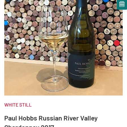
WHITE STILL
Paul Hobbs Russian River Valley