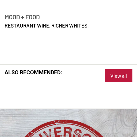
MOOD + FOOD
RESTAURANT WINE,
RICHER WHITES,
ALSO RECOMMENDED:
View all