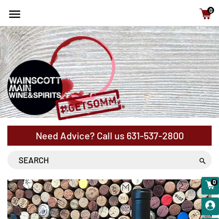
15% Off cases - NYS Free Shipping with orders above
0
$120
Need Advice? Call us
631-537-2800
0