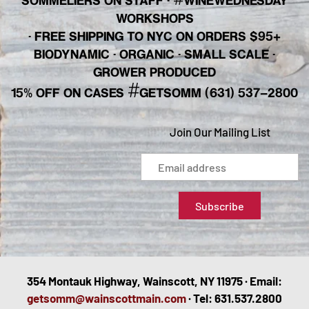
SOMMELIERS ON STAFF
·
WINEWEDNESDAY
WORKSHOPS
· FREE SHIPPING TO NYC ON ORDERS $95+
BIODYNAMIC · ORGANIC · SMALL SCALE ·
GROWER PRODUCED
#
15% OFF ON CASES
GETSOMM (631) 537-2800
Join Our Mailing List
354 Montauk Highway, Wainscott, NY 11975 · Email:
getsomm@wainscottmain.com
· Tel: 631.537.2800