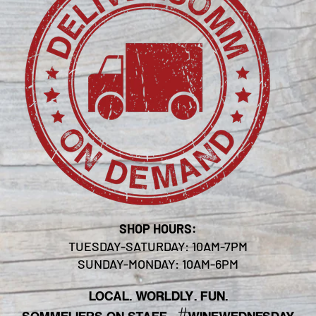
SHOP HOURS:
TUESDAY-SATURDAY: 10AM-7PM
SUNDAY-MONDAY: 10AM-6PM
LOCAL. WORLDLY. FUN.
#