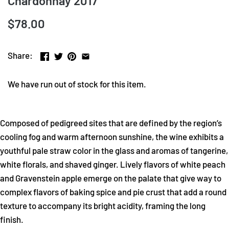
Chardonnay 2017
$78.00
Share:
We have run out of stock for this item.
Composed of pedigreed sites that are defined by the region’s
cooling fog and warm afternoon sunshine, the wine exhibits a
youthful pale straw color in the glass and aromas of tangerine,
white florals, and shaved ginger. Lively flavors of white peach
and Gravenstein apple emerge on the palate that give way to
complex flavors of baking spice and pie crust that add a round
texture to accompany its bright acidity, framing the long
finish.