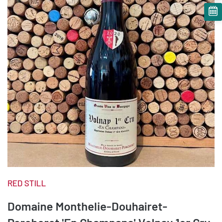
RED STILL
Domaine Monthelie-Douhairet-