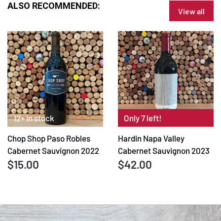
ALSO RECOMMENDED:
View all
12+ In stock
Only 7 left!
Chop Shop Paso Robles
Hardin Napa Valley
Cabernet Sauvignon 2022
Cabernet Sauvignon 2023
$15.00
$42.00