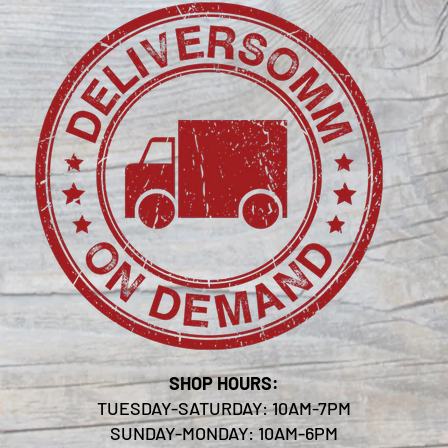
SHOP HOURS:
TUESDAY-SATURDAY: 10AM-7PM
SUNDAY-MONDAY: 10AM-6PM