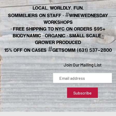
LOCAL. WORLDLY. FUN.
#
SOMMELIERS ON STAFF
·
WINEWEDNESDAY
WORKSHOPS
· FREE SHIPPING TO NYC ON ORDERS $95+
BIODYNAMIC · ORGANIC · SMALL SCALE ·
GROWER PRODUCED
#
15% OFF ON CASES
GETSOMM (631) 537-2800
Join Our Mailing List