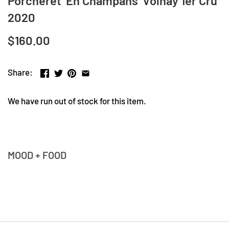
Porcheret 'En Champans' Volnay 1er Cru
2020
$160.00
Share:
We have run out of stock for this item.
MOOD + FOOD