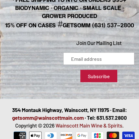
BIODYNAMIC · ORGANIC · SMALL SCALE ·
GROWER PRODUCED
#
15% OFF ON CASES
GETSOMM (631) 537-2800
Join Our Mailing List
354 Montauk Highway, Wainscott, NY 11975 · Email:
getsomm@wainscottmain.com
· Tel: 631.537.2800
Copyright © 2026
Wainscott Main Wine & Spirits
.