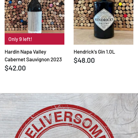
Only 9 left!
Hardin Napa Valley
Hendrick's Gin 1.0L
$48.00
Cabernet Sauvignon 2023
$42.00