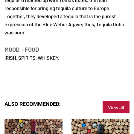
tequilero teamed up with Tomas Estes, the man
responsible for bringing tequila culture to Europe.
Together, they developed a tequila that is the purest
expression of the Blue Weber Agave; thus, Tequila Ocho
was born.
MOOD + FOOD
IRISH,
SPIRITS,
WHISKEY,
ALSO RECOMMENDED:
View all