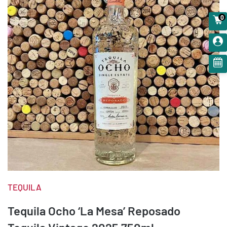
0
TEQUILA
Tequila Ocho ‘La Mesa’ Reposado