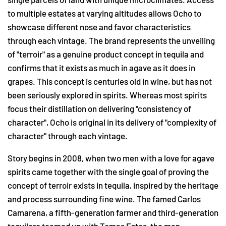
to multiple estates at varying altitudes allows Ocho to
showcase different nose and favor characteristics
through each vintage. The brand represents the unveiling
of "terroir" as a genuine product concept in tequila and
confirms that it exists as much in agave as it does in
grapes. This concept is centuries old in wine, but has not
been seriously explored in spirits. Whereas most spirits
focus their distillation on delivering "consistency of
character", Ocho is original in its delivery of "complexity of
character" through each vintage.
Story begins in 2008, when two men with a love for agave
spirits came together with the single goal of proving the
concept of terroir exists in tequila, inspired by the heritage
and process surrounding fine wine. The famed Carlos
Camarena, a fifth-generation farmer and third-generation