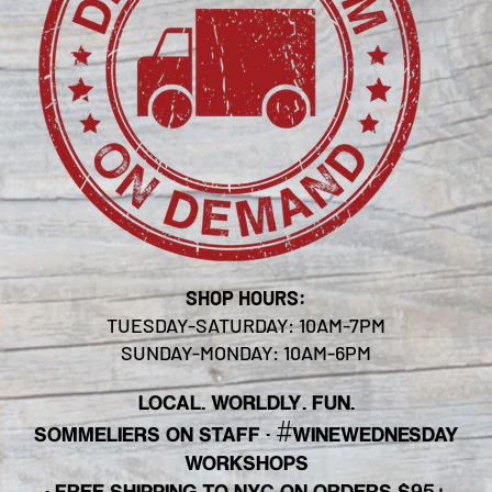
SHOP HOURS:
TUESDAY-SATURDAY: 10AM-7PM
SUNDAY-MONDAY: 10AM-6PM
LOCAL. WORLDLY. FUN.
#
SOMMELIERS ON STAFF
·
WINEWEDNESDAY
WORKSHOPS
· FREE SHIPPING TO NYC ON ORDERS $95+