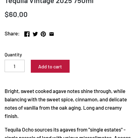
Tequila Vintage 2025 750ml
$60.00
Share:
Quantity
Add to cart
Bright, sweet cooked agave notes shine through, while
balancing with the sweet spice, cinnamon, and delicate
notes of vanilla from the oak aging. Long and creamy
finish.
Tequila Ocho sources its agaves from "single estates" -
single parcels of land with unique microclimates. Access