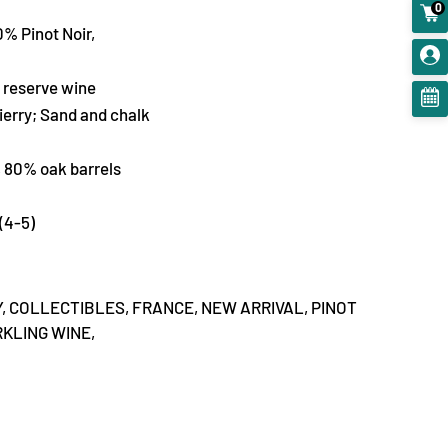
0
% Pinot Noir,
reserve wine
ierry; Sand and chalk
, 80% oak barrels
(4-5)
,
COLLECTIBLES,
FRANCE,
NEW ARRIVAL,
PINOT
KLING WINE,