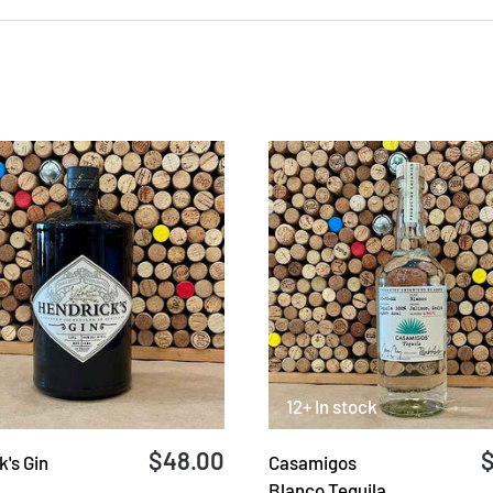
12+ In stock
$48.00
's Gin
Casamigos
Blanco Tequila