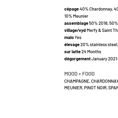
cépage
40% Chardonnay, 40
10% Meunier
assemblage
50% 2018, 50% 
village/vyd
Merfy & Saint Th
malo
Yes
élevage
20% stainless steel
sur latte
24 Months
dégorgement
January 2021 
MOOD + FOOD
CHAMPAGNE,
CHARDONNAY
MEUNIER,
PINOT NOIR,
SPAR