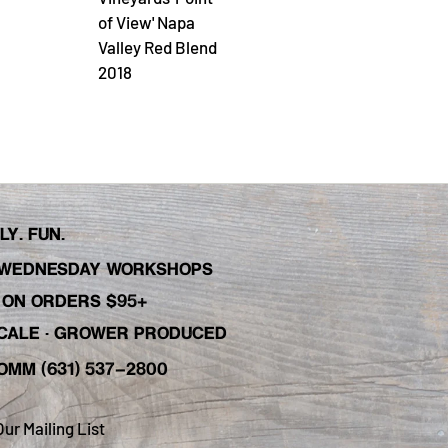
of View' Napa
Valley Red Blend
2018
Y. FUN.
WEDNESDAY WORKSHOPS
C ON ORDERS $95+
 SCALE · GROWER PRODUCED
OMM (631) 537-2800
Our Mailing List