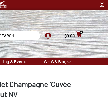
0
$0.00
sting & Events
WMWS Blog
llet Champagne 'Cuvée
rut NV