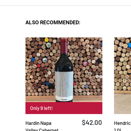
ALSO RECOMMENDED:
Only 9 left!
$42.00
Hardin Napa
Hendrick
Valley Cabernet
1.0L