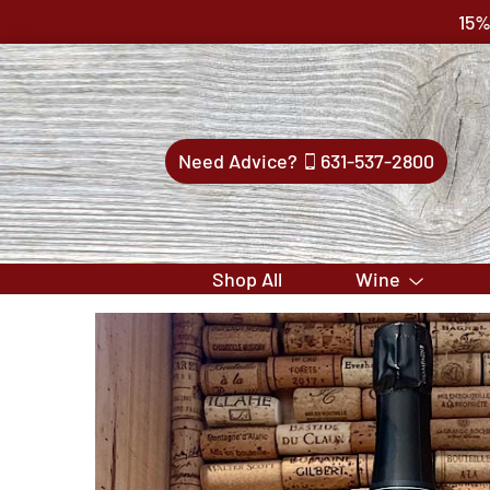
15%
Need Advice?
631-537-2800
Shop All
Wine