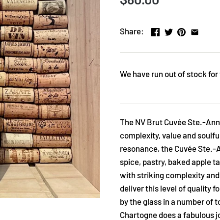
Share:
We have run out of stock for 
The NV Brut Cuvée Ste.-Anne
complexity, value and soulfu
resonance, the Cuvée Ste.-An
spice, pastry, baked apple t
with striking complexity and
deliver this level of quality 
by the glass in a number of 
Chartogne does a fabulous jo