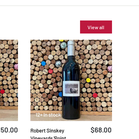
View all
12+ In stock
$50.00
$68.00
Robert Sinskey
Vineyards 'Point