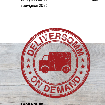
Sauvignon 2023
SHOP HOURS: