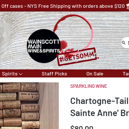
 Off cases - NYS Free Shipping with orders above $120
Spirits
Staff Picks
On Sale
Ta
SPARKLING WINE
Chartogne-Tai
Sainte Anne' B
$80.00