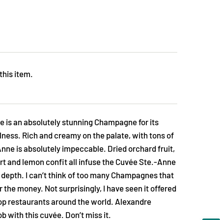
this item.
 is an absolutely stunning Champagne for its
lness. Rich and creamy on the palate, with tons of
ne is absolutely impeccable. Dried orchard fruit,
art and lemon confit all infuse the Cuvée Ste.-Anne
 depth. I can’t think of too many Champagnes that
for the money. Not surprisingly, I have seen it offered
top restaurants around the world. Alexandre
b with this cuvée. Don’t miss it.