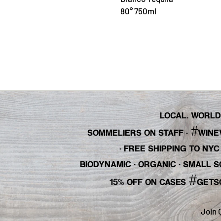
80° 750ml
LOCAL. WORLDL
#
SOMMELIERS ON STAFF
·
WINE
· FREE SHIPPING TO NY
BIODYNAMIC · ORGANIC · SMALL
#
15% OFF ON CASES
GETS
Join 