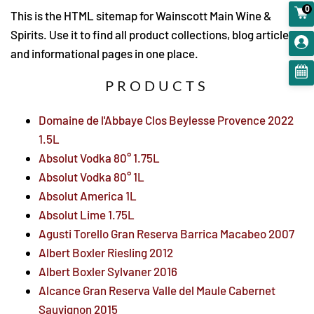
0
This is the HTML sitemap for Wainscott Main Wine &
Spirits. Use it to find all product collections, blog articles,
and informational pages in one place.
PRODUCTS
Domaine de l'Abbaye Clos Beylesse Provence 2022
1.5L
Absolut Vodka 80° 1.75L
Absolut Vodka 80° 1L
Absolut America 1L
Absolut Lime 1.75L
Agusti Torello Gran Reserva Barrica Macabeo 2007
Albert Boxler Riesling 2012
Albert Boxler Sylvaner 2016
Alcance Gran Reserva Valle del Maule Cabernet
Sauvignon 2015