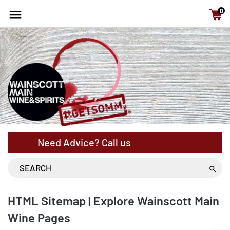
15% Off cases - NYS Free Shipping with orders above
0
$120
Need Advice? Call us
631-537-2800
HTML Sitemap | Explore Wainscott Main
Wine Pages