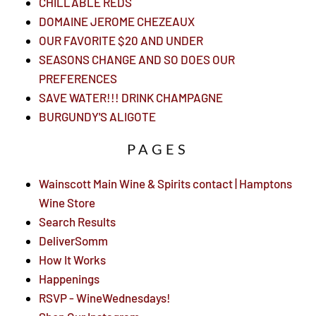
CHILLABLE REDS
DOMAINE JEROME CHEZEAUX
OUR FAVORITE $20 AND UNDER
SEASONS CHANGE AND SO DOES OUR
PREFERENCES
SAVE WATER!!! DRINK CHAMPAGNE
BURGUNDY'S ALIGOTE
PAGES
Wainscott Main Wine & Spirits contact | Hamptons
Wine Store
Search Results
DeliverSomm
How It Works
Happenings
RSVP - WineWednesdays!