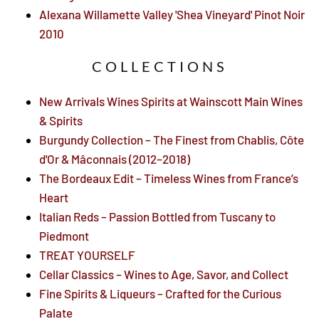
Alexana Willamette Valley 'Shea Vineyard' Pinot Noir
2010
COLLECTIONS
New Arrivals Wines Spirits at Wainscott Main Wines
& Spirits
Burgundy Collection – The Finest from Chablis, Côte
d'Or & Mâconnais (2012–2018)
The Bordeaux Edit – Timeless Wines from France’s
Heart
Italian Reds – Passion Bottled from Tuscany to
Piedmont
TREAT YOURSELF
Cellar Classics – Wines to Age, Savor, and Collect
Fine Spirits & Liqueurs – Crafted for the Curious
Palate