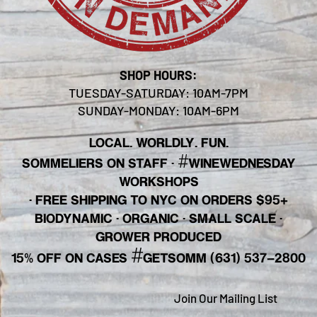
SHOP HOURS:
TUESDAY-SATURDAY: 10AM-7PM
SUNDAY-MONDAY: 10AM-6PM
LOCAL. WORLDLY. FUN.
#
SOMMELIERS ON STAFF
·
WINEWEDNESDAY
WORKSHOPS
· FREE SHIPPING TO NYC ON ORDERS $95+
BIODYNAMIC · ORGANIC · SMALL SCALE ·
GROWER PRODUCED
#
15% OFF ON CASES
GETSOMM (631) 537-2800
Join Our Mailing List