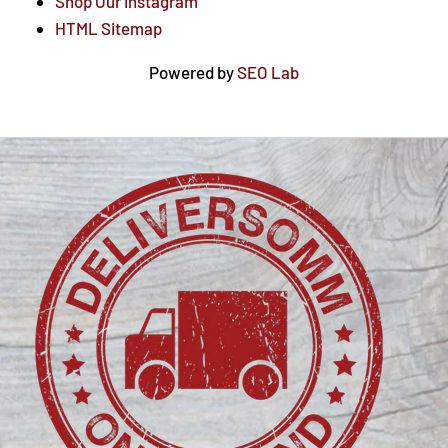
Shop Our Instagram
HTML Sitemap
Powered by
SEO Lab