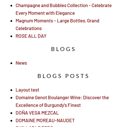
Champagne and Bubbles Collection - Celebrate
Every Moment with Elegance
Magnum Moments – Large Bottles, Grand
Celebrations
ROSE ALL DAY
BLOGS
News
BLOGS POSTS
Layout test
Domaine Genot Boulanger Wine: Discover the
Excellence of Burgundy's Finest
DOÑA VEGA MEZCAL
DOMAINE MOREAU-NAUDET